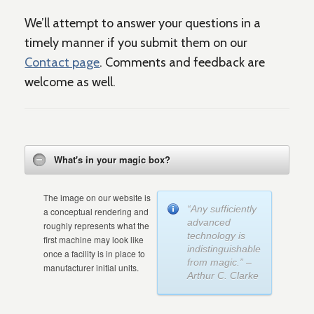
We’ll attempt to answer your questions in a
timely manner if you submit them on our
Contact page
. Comments and feedback are
welcome as well.
What's in your magic box?
The image on our website is
“Any sufficiently
a conceptual rendering and
advanced
roughly represents what the
technology is
first machine may look like
indistinguishable
once a facility is in place to
from magic.” –
manufacturer initial units.
Arthur C. Clarke