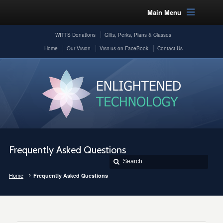
Main Menu
WITTS Donations
Gifts, Perks, Plans & Classes
Home
Our Vision
Visit us on FaceBook
Contact Us
Frequently Asked Questions
Home
Frequently Asked Questions