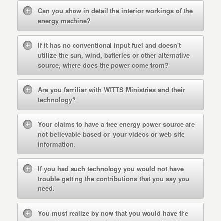
Can you show in detail the interior workings of the
energy machine?
If it has no conventional input fuel and doesn't
utilize the sun, wind, batteries or other alternative
source, where does the power come from?
Are you familiar with WITTS Ministries and their
technology?
Your claims to have a free energy power source are
not believable based on your videos or web site
information.
If you had such technology you would not have
trouble getting the contributions that you say you
need.
You must realize by now that you would have the