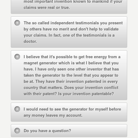
most important invention known to mankind if your
claims were real or true.
The so called independent testimonials you present
by others have no merit and don't help to validate
your claims. In fact, one of the testimonials is a
doctor.
I believe that it's possible to get free energy from a
magnet generator which is what I believe that you
have. I have only seen one other inventor that has
taken the generator to the level that you appear to
be at. They have their invention patented in every
country that matters. Does your invention conflict
with their patent? Is your invention patentable?
I would need to see the generator for myself before
any money leaves my account.
Do you have a question?