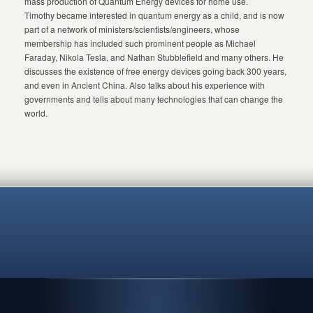
mass production of Quantum Energy devices for home use.
Timothy became interested in quantum energy as a child, and is now
part of a network of ministers/scientists/engineers, whose
membership has included such prominent people as Michael
Faraday, Nikola Tesla, and Nathan Stubblefield and many others. He
discusses the existence of free energy devices going back 300 years,
and even in Ancient China. Also talks about his experience with
governments and tells about many technologies that can change the
world.