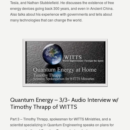
Tesla, and Nathan Stubblefield. He discusses the existence of free
energy devices going back 300 years, and even in Ancient China.
Also talks about his experience with governments and tells about
many technologies that can change the world.
Quantum Energy – 3/3- Audio Interview w/
Timothy Thrapp of WITTS
Part 3 – Timothy Thrapp, spokesman for WITTS Ministries, and a
scientist specializing in Quantum Engineering speaks on plans for