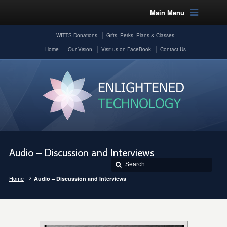
Main Menu
WITTS Donations
Gifts, Perks, Plans & Classes
Home
Our Vision
Visit us on FaceBook
Contact Us
Audio – Discussion and Interviews
Home
Audio – Discussion and Interviews