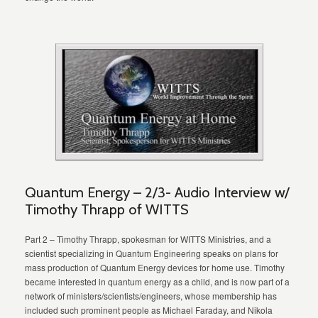
Quantum Energy – 2/3- Audio Interview w/
Timothy Thrapp of WITTS
Part 2 – Timothy Thrapp, spokesman for WITTS Ministries, and a
scientist specializing in Quantum Engineering speaks on plans for
mass production of Quantum Energy devices for home use. Timothy
became interested in quantum energy as a child, and is now part of a
network of ministers/scientists/engineers, whose membership has
included such prominent people as Michael Faraday, and Nikola