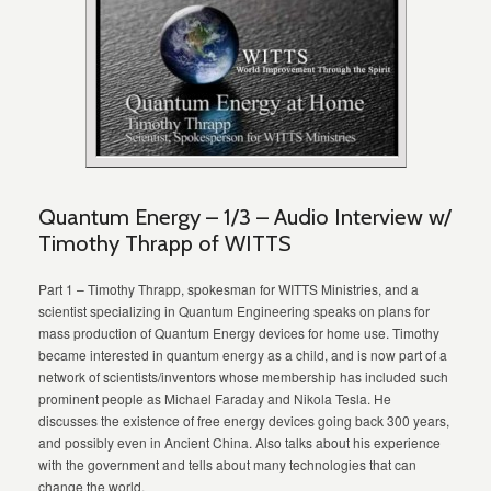
Quantum Energy – 1/3 – Audio Interview w/
Timothy Thrapp of WITTS
Part 1 – Timothy Thrapp, spokesman for WITTS Ministries, and a
scientist specializing in Quantum Engineering speaks on plans for
mass production of Quantum Energy devices for home use. Timothy
became interested in quantum energy as a child, and is now part of a
network of scientists/inventors whose membership has included such
prominent people as Michael Faraday and Nikola Tesla. He
discusses the existence of free energy devices going back 300 years,
and possibly even in Ancient China. Also talks about his experience
with the government and tells about many technologies that can
change the world.